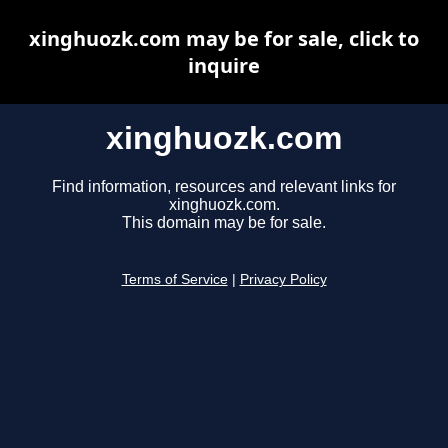
xinghuozk.com may be for sale, click to
inquire
xinghuozk.com
Find information, resources and relevant links for
xinghuozk.com.
This domain may be for sale.
Terms of Service
|
Privacy Policy